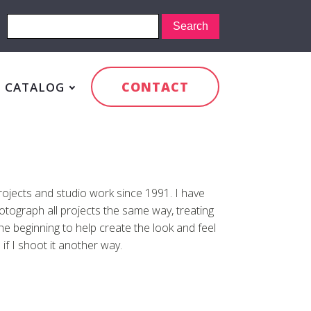
CONTACT
CATALOG
rojects and studio work since 1991. I have
otograph all projects the same way, treating
the beginning to help create the look and feel
 if I shoot it another way.