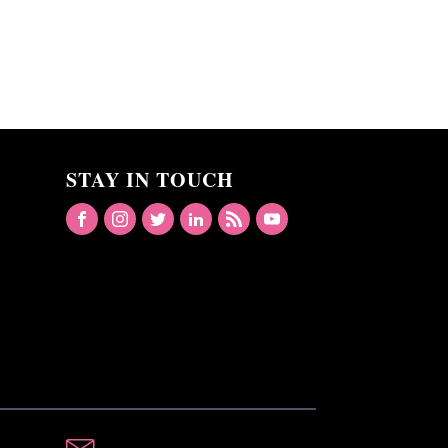
STAY IN TOUCH