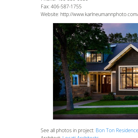
Fax: 406-587-1755
Website: http://www.karlneumannphoto.com
See all photos in project:
Bon Ton Residenc