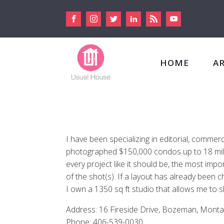
HOME
A
I have been specializing in editorial, comme
photographed $150,000 condos up to 18 millio
every project like it should be, the most impo
of the shot(s). If a layout has already been ch
I own a 1350 sq ft studio that allows me to 
Address: 16 Fireside Drive, Bozeman, Monta
Phone: 406-539-0030