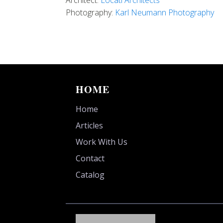
Architect:
Locati Architects
Photography:
Karl Neumann Photography
HOME
Home
Articles
Work With Us
Contact
Catalog