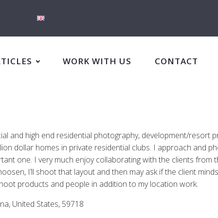
RTICLES
WORK WITH US
CONTACT
rcial and high end residential photography, development/resort p
n dollar homes in private residential clubs. I approach and ph
rtant one. I very much enjoy collaborating with the clients from 
oosen, I’ll shoot that layout and then may ask if the client minds
shoot products and people in addition to my location work.
na, United States, 59718