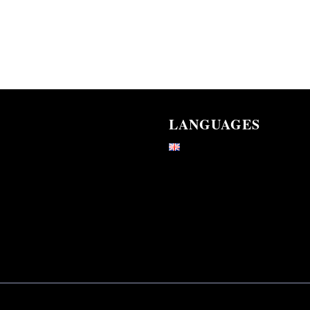
LANGUAGES