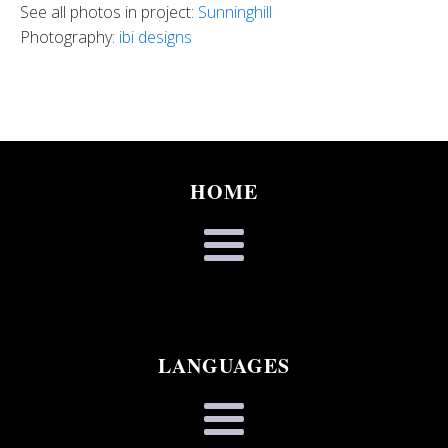
See all photos in project:
Sunninghill
Photography:
ibi designs
HOME
LANGUAGES