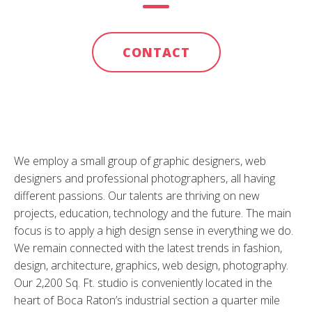
CONTACT
We employ a small group of graphic designers, web
designers and professional photographers, all having
different passions. Our talents are thriving on new
projects, education, technology and the future. The main
focus is to apply a high design sense in everything we do.
We remain connected with the latest trends in fashion,
design, architecture, graphics, web design, photography.
Our 2,200 Sq. Ft. studio is conveniently located in the
heart of Boca Raton’s industrial section a quarter mile