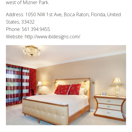
west of Mizner Park.
Address: 1050 NW 1st Ave, Boca Raton, Florida, United
States, 33432
Phone: 561.394.9455
Website: http://www.ibidesigns.com/