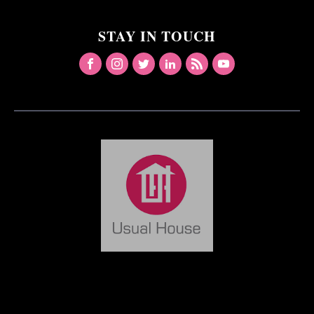
STAY IN TOUCH