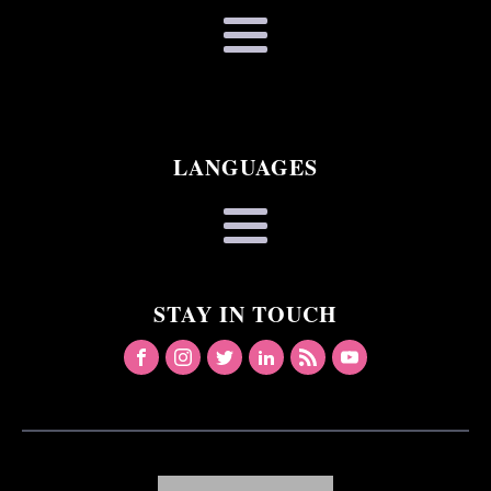
LANGUAGES
STAY IN TOUCH