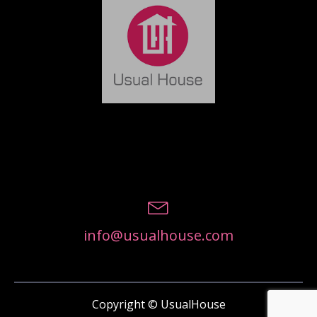
info@usualhouse.com
Copyright © UsualHouse