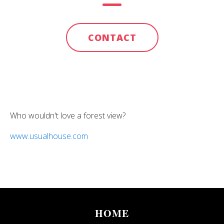
CONTACT
Who wouldn't love a forest view?
www.usualhouse.com
HOME