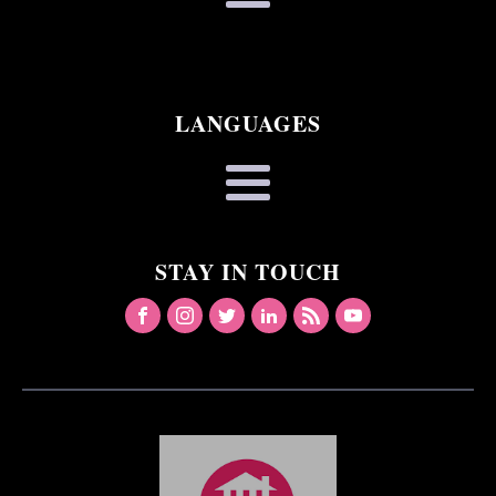
LANGUAGES
STAY IN TOUCH