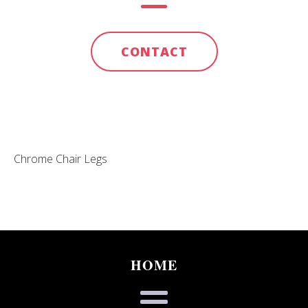
CONTACT
Chrome Chair Legs
HOME