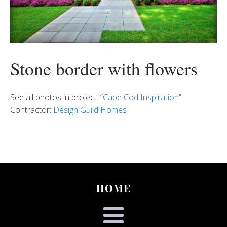
Stone border with flowers
See all photos in project: “
Cape Cod Inspiration
”
Contractor:
Design Guild Homes
HOME