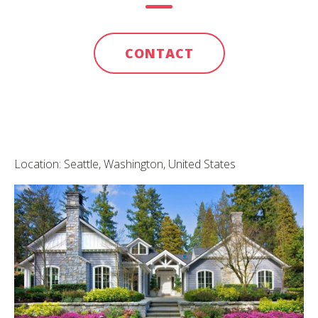
CONTACT
Location: Seattle, Washington, United States