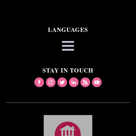
LANGUAGES
STAY IN TOUCH