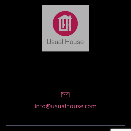
info@usualhouse.com