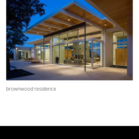
brownwood residence