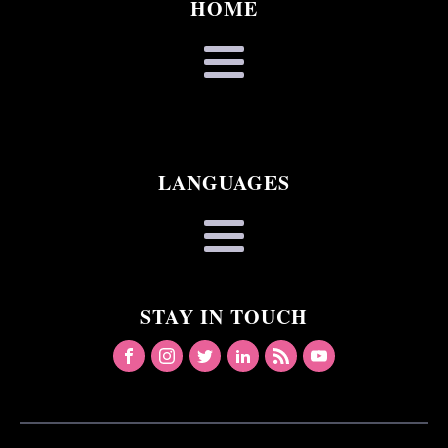
HOME
LANGUAGES
STAY IN TOUCH