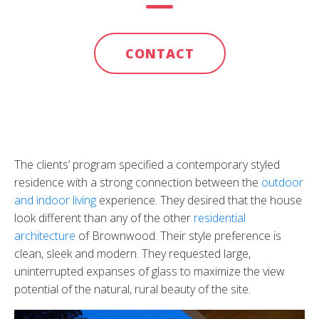
CONTACT
The clients’ program specified a contemporary styled
residence with a strong connection between the
outdoor
and indoor living
experience. They desired that the house
look different than any of the other
residential
architecture
of Brownwood. Their style preference is
clean, sleek and modern. They requested large,
uninterrupted expanses of glass to maximize the view
potential of the natural, rural beauty of the site.