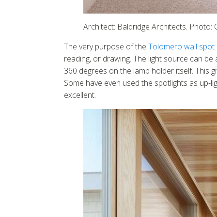
Architect: Baldridge Architects. Photo
The very purpose of the
Tolomero wall spot l
reading, or drawing. The light source can be a
360 degrees on the lamp holder itself. This gi
Some have even used the spotlights as up-light
excellent.