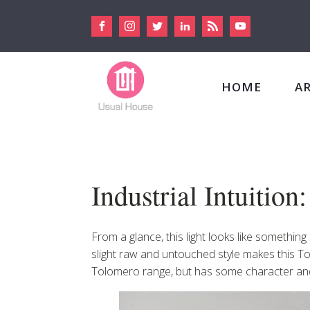
HOME
A
Industrial Intuitio
From a glance, this light looks like somethin
slight raw and untouched style makes this Tolo
Tolomero range, but has some character and 