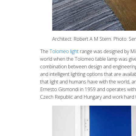
Architect: Robert A M Stern. Photo: S
The
Tolomeo light
range was designed by Mic
world when the Tolomeo table lamp was given
combination between design and engineering.
and intelligent lighting options that are ava
that light and humans have with the world, 
Ernesto Gismondi in 1959 and operates with 1
Czech Republic and Hungary and work hard to 