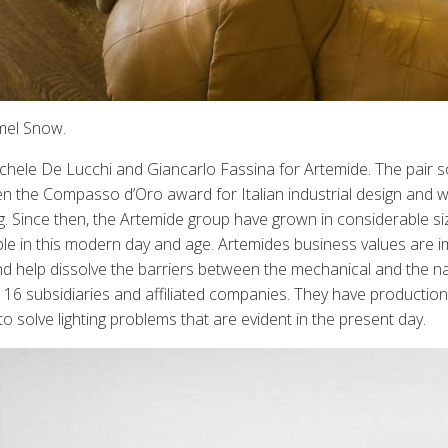
emel Snow.
hele De Lucchi and Giancarlo Fassina for Artemide. The pair so
 the Compasso d’Oro award for Italian industrial design and wa
 Since then, the Artemide group have grown in considerable si
ilable in this modern day and age. Artemides business values are
and help dissolve the barriers between the mechanical and the 
6 subsidiaries and affiliated companies. They have production 
solve lighting problems that are evident in the present day.