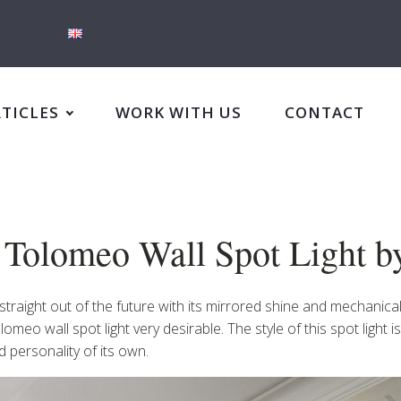
RTICLES
WORK WITH US
CONTACT
n: Tolomeo Wall Spot Light 
g straight out of the future with its mirrored shine and mechanic
meo wall spot light very desirable. The style of this spot light is
personality of its own.