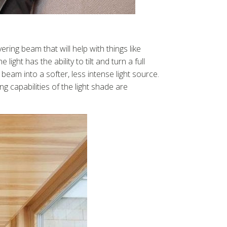
ring beam that will help with things like
ht has the ability to tilt and turn a full
 beam into a softer, less intense light source.
g capabilities of the light shade are