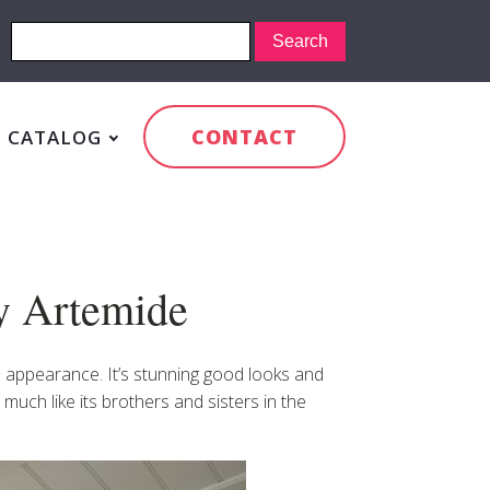
CONTACT
CATALOG
by Artemide
al appearance. It’s stunning good looks and
 much like its brothers and sisters in the