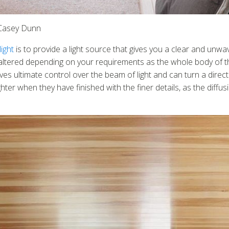
: Casey Dunn
ight
is to provide a light source that gives you a clear and unwave
ltered depending on your requirements as the whole body of the lig
ves ultimate control over the beam of light and can turn a direct
er when they have finished with the finer details, as the diffusin