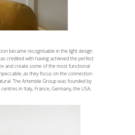
on became recognisable in the light design
s credited with having achieved the perfect
ze and create some of the most functional
 impeccable, as they focus on the connection
natural. The Artemide Group was founded by
centres in Italy, France, Germany, the USA,