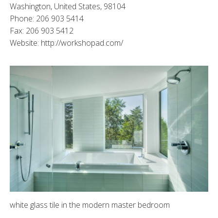
Washington, United States, 98104
Phone: 206 903 5414
Fax: 206 903 5412
Website: http://workshopad.com/
white glass tile in the modern master bedroom