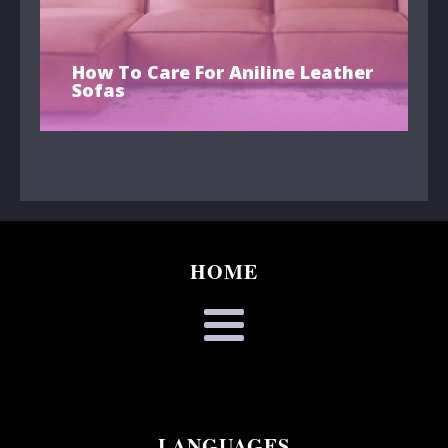
How To Care For Aniline Leather
Sofas
HOME
LANGUAGES