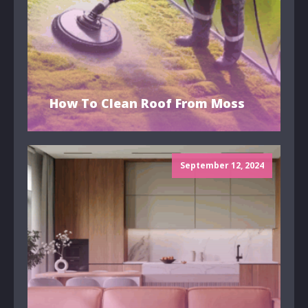
How To Clean Roof From Moss
September 12, 2024