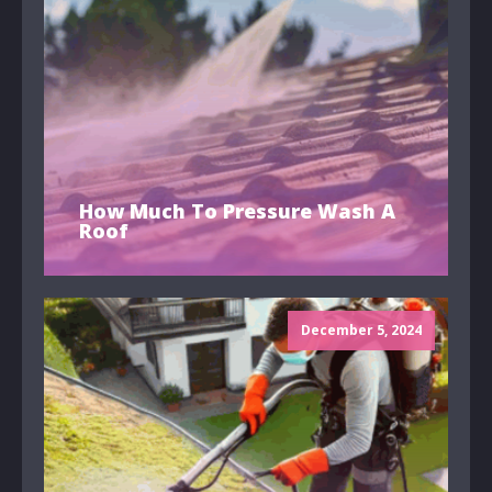
How Much To Pressure Wash A
Roof
December 5, 2024