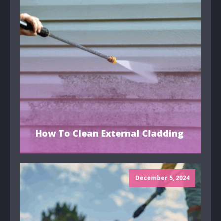
How To Clean External Cladding
December 5, 2024