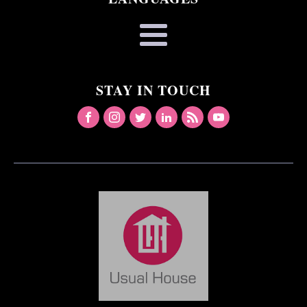
STAY IN TOUCH