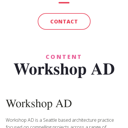
CONTACT
CONTENT
Workshop AD
Workshop AD
Workshop AD is a Seattle based architecture practice
focused on compelling projects across a range of