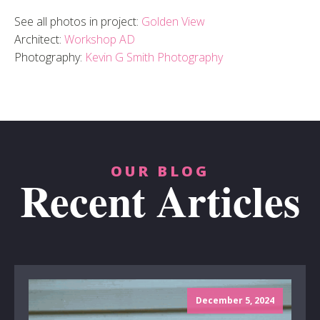
See all photos in project:
Golden View
Architect:
Workshop AD
Photography:
Kevin G Smith Photography
OUR BLOG
Recent Articles
December 5, 2024