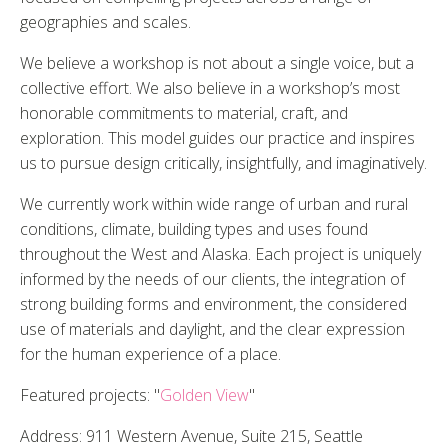
geographies and scales.
We believe a workshop is not about a single voice, but a
collective effort. We also believe in a workshop’s most
honorable commitments to material, craft, and
exploration. This model guides our practice and inspires
us to pursue design critically, insightfully, and imaginatively.
We currently work within wide range of urban and rural
conditions, climate, building types and uses found
throughout the West and Alaska. Each project is uniquely
informed by the needs of our clients, the integration of
strong building forms and environment, the considered
use of materials and daylight, and the clear expression
for the human experience of a place.
Featured projects: "
Golden View
"
Address: 911 Western Avenue, Suite 215, Seattle