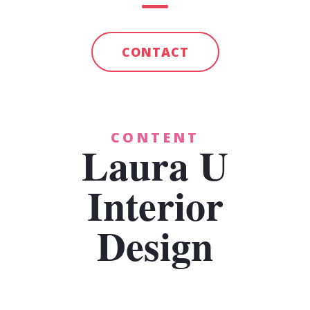
CONTACT
CONTENT
Laura U
Interior
Design