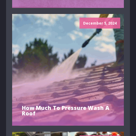
December 5, 2024
How Much To Pressure Wash A
Roof