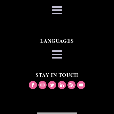
LANGUAGES
STAY IN TOUCH