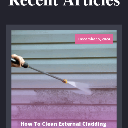
December 5, 2024
How To Clean External Cladding