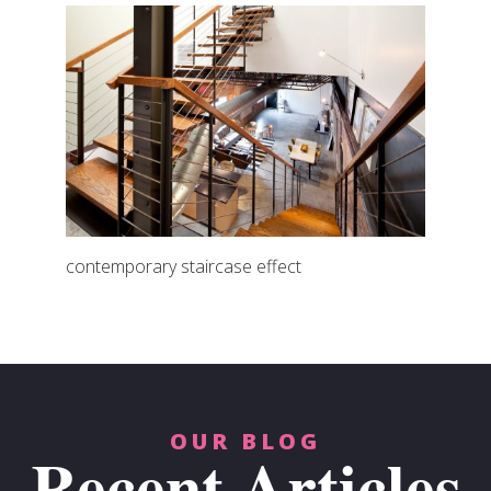
contemporary staircase effect
OUR BLOG
Recent Articles