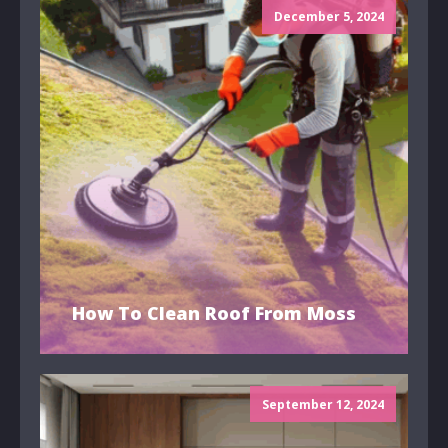
December 5, 2024
How To Clean Roof From Moss
September 12, 2024