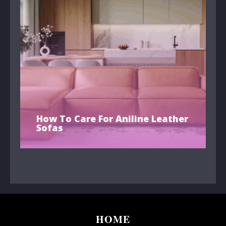
How To Care For Aniline Leather
Sofas
HOME