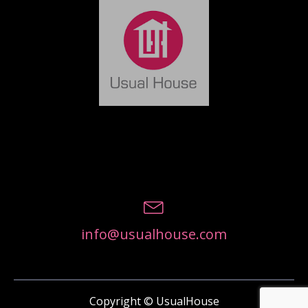
info@usualhouse.com
Copyright © UsualHouse