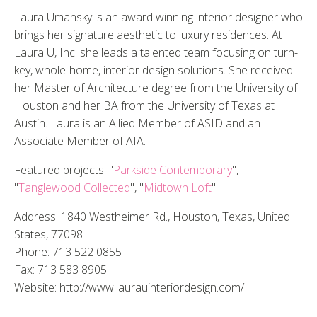
Laura Umansky is an award winning interior designer who
brings her signature aesthetic to luxury residences. At
Laura U, Inc. she leads a talented team focusing on turn-
key, whole-home, interior design solutions. She received
her Master of Architecture degree from the University of
Houston and her BA from the University of Texas at
Austin. Laura is an Allied Member of ASID and an
Associate Member of AIA.
Featured projects: "
Parkside Contemporary
",
"
Tanglewood Collected
", "
Midtown Loft
"
Address: 1840 Westheimer Rd., Houston, Texas, United
States, 77098
Phone: 713 522 0855
Fax: 713 583 8905
Website: http://www.laurauinteriordesign.com/