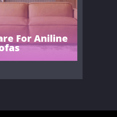
re For Aniline
ofas