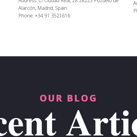
Address: C/ Ciudad Real, 28 28223 Pozuelo de
A
Alarcón, Madrid, Spain
P
Phone: +34 91 3521616
OUR BLOG
ent Arti