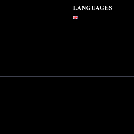
LANGUAGES