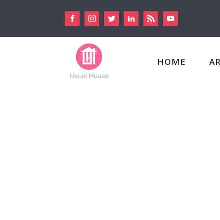
HOME
A