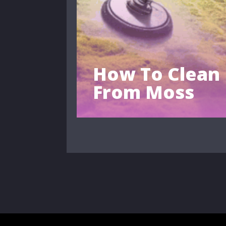
How To Clean
From Moss