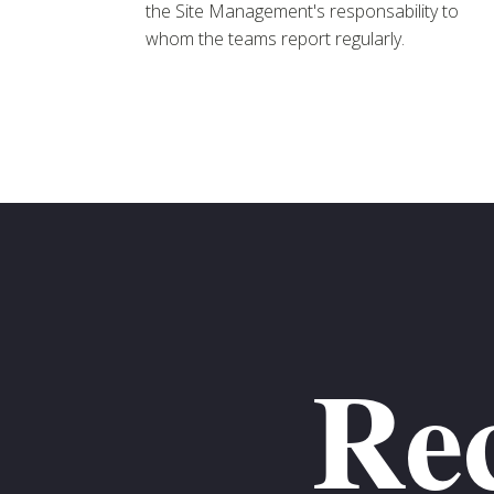
the Site Management's responsability to
whom the teams report regularly.
Rec