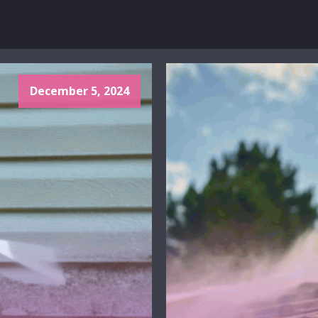
December 5, 2024