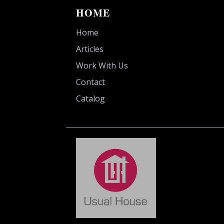
HOME
Home
Articles
Work With Us
Contact
Catalog