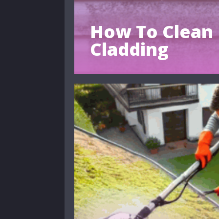
How To Clean 
Cladding