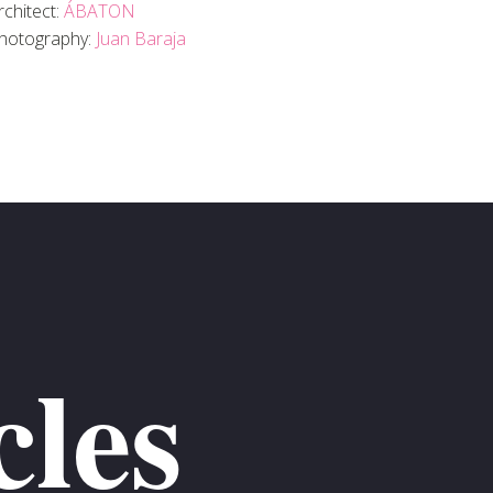
rchitect:
ÁBATON
hotography:
Juan Baraja
cles