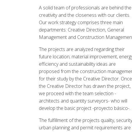
A solid team of professionals are behind the
creativity and the closeness with our clients.
Our work strategy comprises three main
departments: Creative Direction, General
Management and Construction Management
The projects are analyzed regarding their
future location; material improvement, energ
efficiency and sustainability ideas are
proposed from the construction manageme
for their study by the Creative Director. Once
the Creative Director has drawn the project,
we proceed with the team selection -
architects and quantity surveyors- who will
develop the basic project -proyecto básico-.
The fulfillment of the projects quality, security
urban planning and permit requirements are