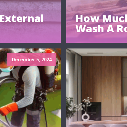
External
How Much
Wash A R
December 5, 2024