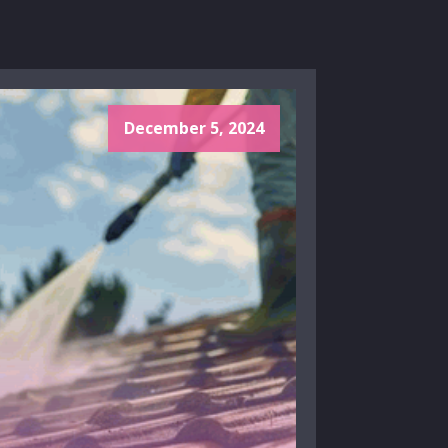
December 5, 2024