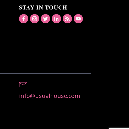
STAY IN TOUCH
info@usualhouse.com