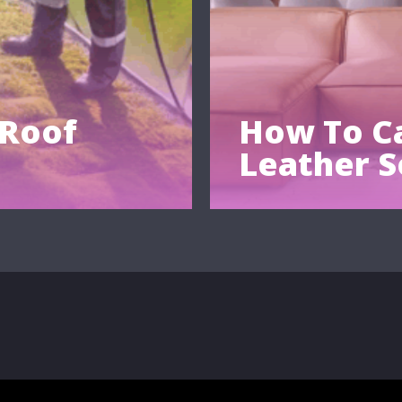
 Roof
How To Ca
Leather S