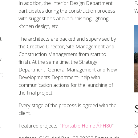
In addition, the Interior Design Department
F
participates during the construction process
W
with suggestions about furnishing, lighting,
kitchen design, etc.
.
The architects are backed and supervised by
the Creative Director, Site Management and
Construction Management from start to
y
finish. At the same time, the Strategy
Department -General Management and New
nt
Developments Department- help with
communication actions for the launching of
the final project.
Every stage of the process is agreed with the
client.
,
Featured projects: "
Portable Home ÁPH80
"
S
Á