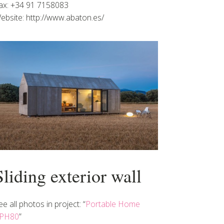
ax: +34 91 7158083
ebsite: http://www.abaton.es/
Sliding exterior wall
ee all photos in project: “
Portable Home
PH80
”