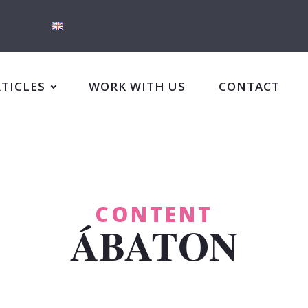
RTICLES
WORK WITH US
CONTACT
CONTENT
ÁBATON