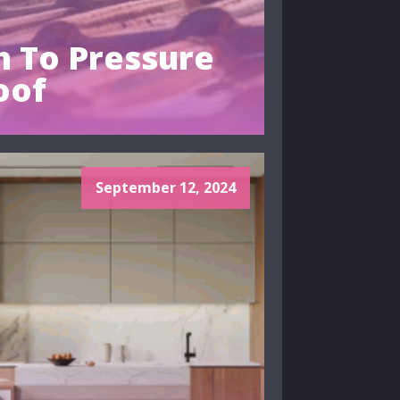
 To Pressure
oof
September 12, 2024