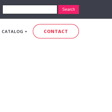
CONTACT
CATALOG